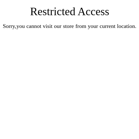
Restricted Access
Sorry,you cannot visit our store from your current location.