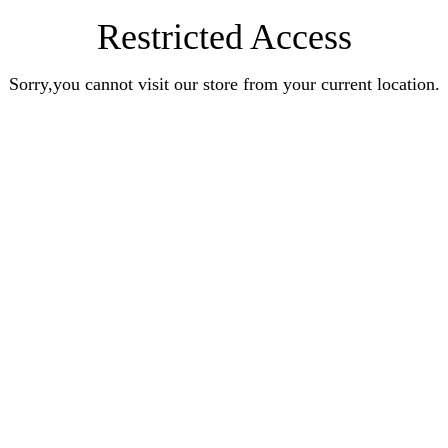
Restricted Access
Sorry,you cannot visit our store from your current location.