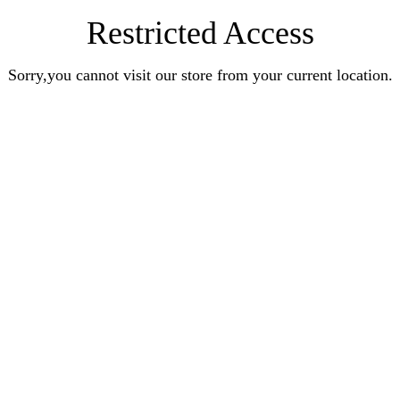
Restricted Access
Sorry,you cannot visit our store from your current location.