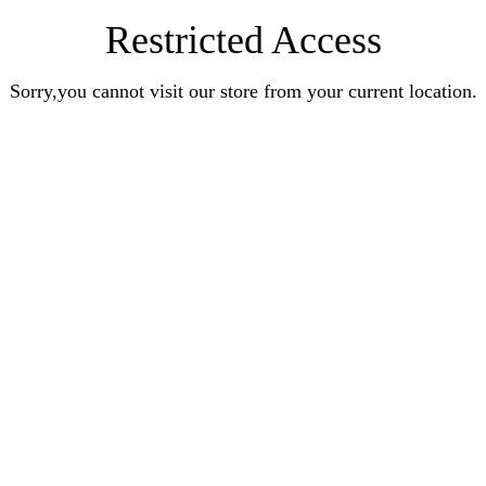
Restricted Access
Sorry,you cannot visit our store from your current location.